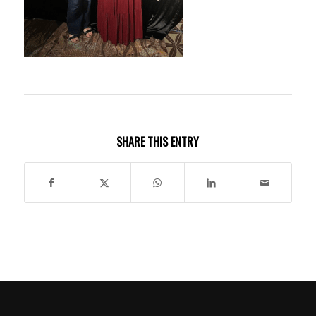
SHARE THIS ENTRY