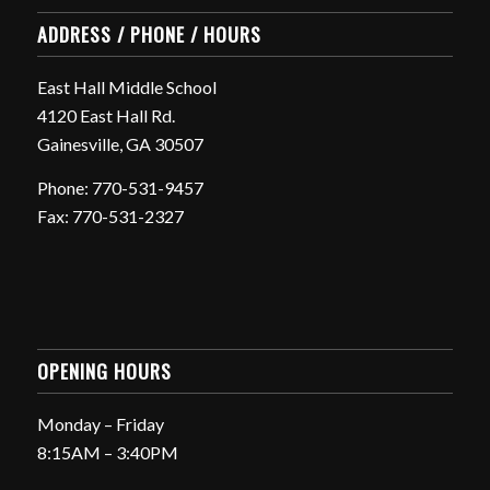
ADDRESS / PHONE / HOURS
East Hall Middle School
4120 East Hall Rd.
Gainesville, GA 30507
Phone: 770-531-9457
Fax: 770-531-2327
OPENING HOURS
Monday – Friday
8:15AM – 3:40PM