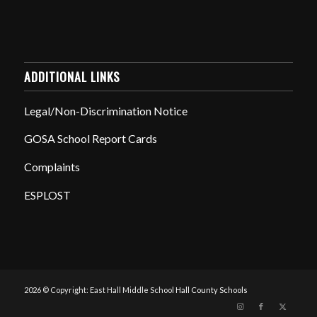
ADDITIONAL LINKS
Legal/Non-Discrimination Notice
GOSA School Report Cards
Complaints
ESPLOST
2026 © Copyright: East Hall Middle School
Hall County Schools