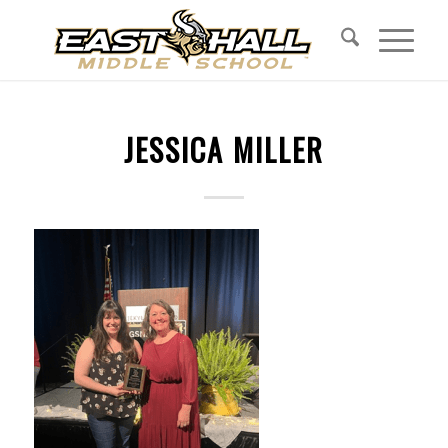
JESSICA MILLER