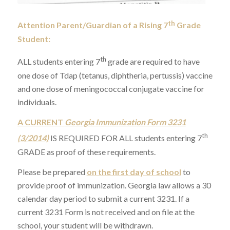
th
Attention Parent/Guardian of a Rising 7
Grade
Student:
th
ALL students entering 7
grade are required to have
one dose of Tdap (tetanus, diphtheria, pertussis) vaccine
and one dose of meningococcal conjugate vaccine for
individuals.
A CURRENT
Georgia Immunization Form 3231
th
(3/2014)
IS REQUIRED FOR ALL students entering 7
GRADE as proof of these requirements.
Please be prepared
on the first day of school
to
provide proof of immunization. Georgia law allows a 30
calendar day period to submit a current 3231. If a
current 3231 Form is not received and on file at the
school, your student will be withdrawn.