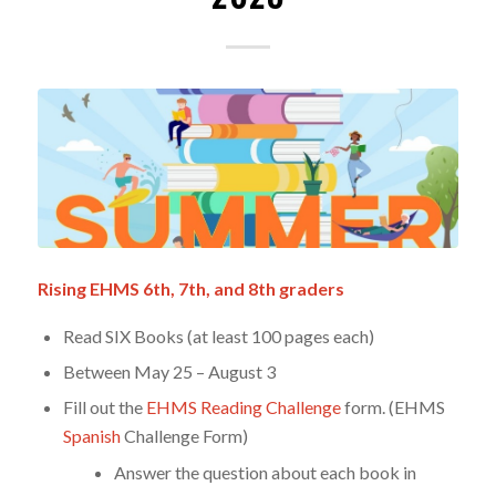
Rising EHMS 6th, 7th, and 8th graders
Read SIX Books (at least 100 pages each)
Between May 25 – August 3
Fill out the
EHMS Reading Challenge
form. (EHMS
Spanish
Challenge Form)
Answer the question about each book in