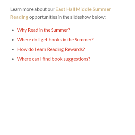
Learn more about our
East Hall Middle Summer
Reading
opportunities in the slideshow below:
Why Read in the Summer?
Where do I get books in the Summer?
How do I earn Reading Rewards?
Where can I find book suggestions?