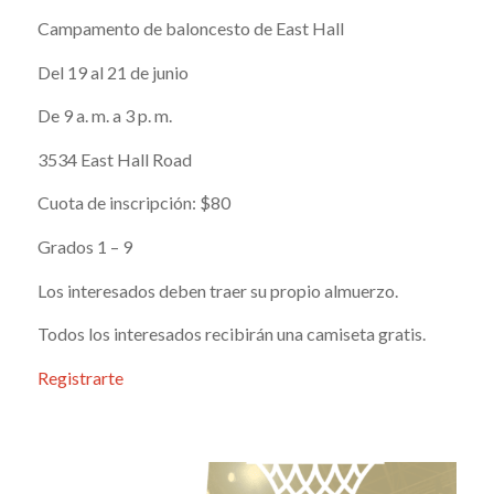
Campamento de baloncesto de East Hall
Del 19 al 21 de junio
De 9 a. m. a 3 p. m.
3534 East Hall Road
Cuota de inscripción: $80
Grados 1 – 9
Los interesados deben traer su propio almuerzo.
Todos los interesados recibirán una camiseta gratis.
Registrarte