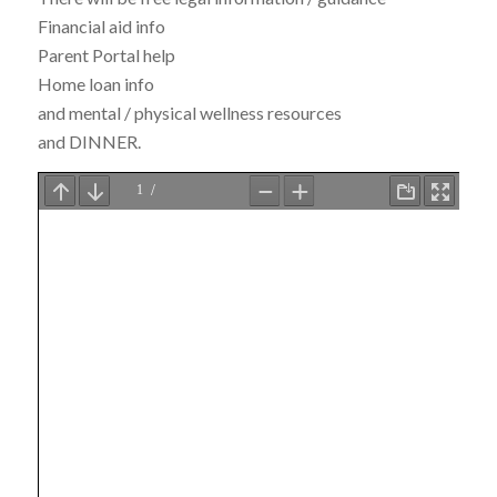
Financial aid info
Parent Portal help
Home loan info
and mental / physical wellness resources
and DINNER.