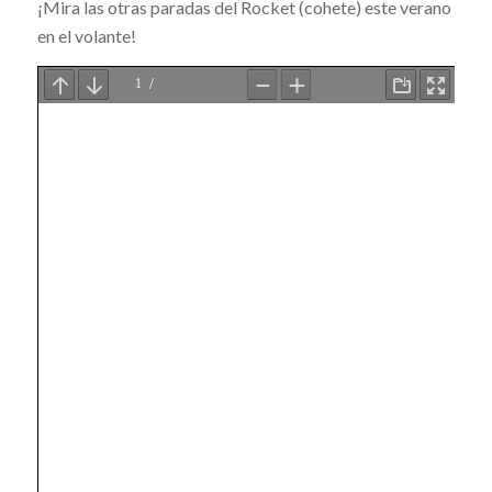
¡Mira las otras paradas del Rocket (cohete) este verano
en el volante!