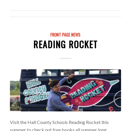
FRONT PAGE NEWS
READING ROCKET
Visit the Hall County Schools Reading Rocket this
summer to check out free books all summer long.