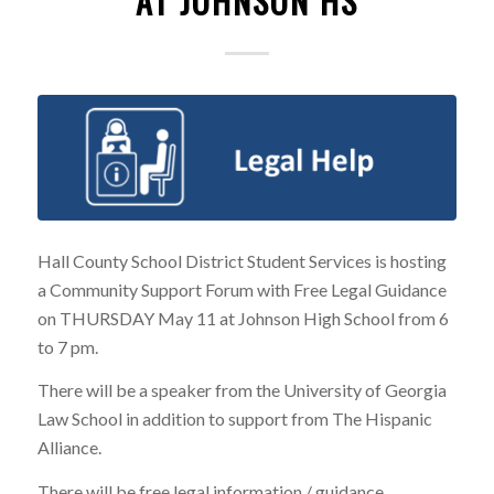
AT JOHNSON HS
Hall County School District Student Services is hosting
a Community Support Forum with Free Legal Guidance
on THURSDAY May 11 at Johnson High School from 6
to 7 pm.
There will be a speaker from the University of Georgia
Law School in addition to support from The Hispanic
Alliance.
There will be free legal information / guidance