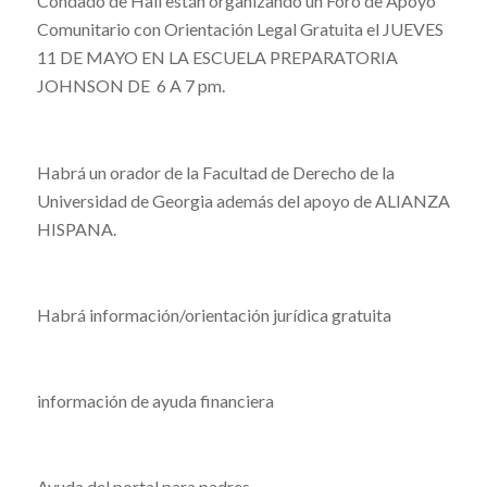
Condado de Hall están organizando un Foro de Apoyo
Comunitario con Orientación Legal Gratuita el JUEVES
11 DE MAYO EN LA ESCUELA PREPARATORIA
JOHNSON DE 6 A 7 pm.
Habrá un orador de la Facultad de Derecho de la
Universidad de Georgia además del apoyo de ALIANZA
HISPANA.
Habrá información/orientación jurídica gratuita
información de ayuda financiera
Ayuda del portal para padres