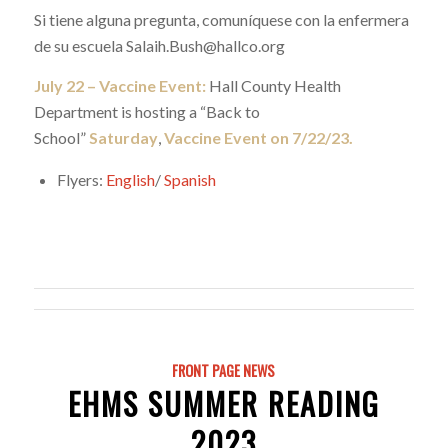
Si tiene alguna pregunta, comuníquese con la enfermera
de su escuela Salaih.Bush@hallco.org
July 22 – Vaccine Event:
Hall County Health
Department is hosting a “Back to
School”
Saturday
,
Vaccine Event on 7/22/23.
Flyers:
English
/
Spanish
FRONT PAGE NEWS
EHMS SUMMER READING
2023