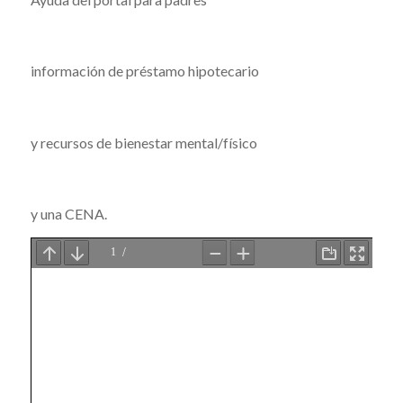
información de préstamo hipotecario
y recursos de bienestar mental/físico
y una CENA.