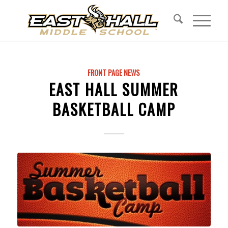
FRONT PAGE NEWS
EAST HALL SUMMER
BASKETBALL CAMP