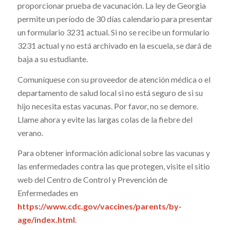
proporcionar prueba de vacunación. La ley de Georgia
permite un período de 30 días calendario para presentar
un formulario 3231 actual. Si no se recibe un formulario
3231 actual y no está archivado en la escuela, se dará de
baja a su estudiante.
Comuníquese con su proveedor de atención médica o el
departamento de salud local si no está seguro de si su
hijo necesita estas vacunas. Por favor, no se demore.
Llame ahora y evite las largas colas de la fiebre del
verano.
Para obtener información adicional sobre las vacunas y
las enfermedades contra las que protegen, visite el sitio
web del Centro de Control y Prevención de
Enfermedades en
https://www.cdc.gov/vaccines/parents/by-
age/index.html
.