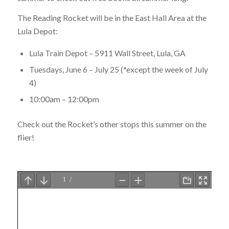
The Reading Rocket will be in the East Hall Area at the
Lula Depot:
Lula Train Depot – 5911 Wall Street, Lula, GA
Tuesdays, June 6 – July 25 (*except the week of July
4)
10:00am – 12:00pm
Check out the Rocket’s other stops this summer on the
flier!