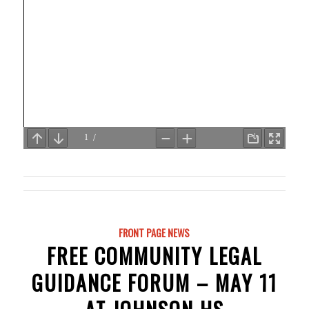
FRONT PAGE NEWS
FREE COMMUNITY LEGAL
GUIDANCE FORUM – MAY 11