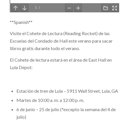
**Spanish**
Visite el Cohete de Lectura (Reading Rocket) de las
Escuelas del Condado de Hall este verano para sacar
libros gratis durante todo el verano.
El Cohete de lectura estará en el área de East Hall en
Lula Depot:
Estación de tren de Lula – 5911 Wall Street, Lula, GA
Martes de 10:00 a. m. a 12:00 p. m.
6 de junio – 25 de julio (*excepto la semana del 4 de
julio)