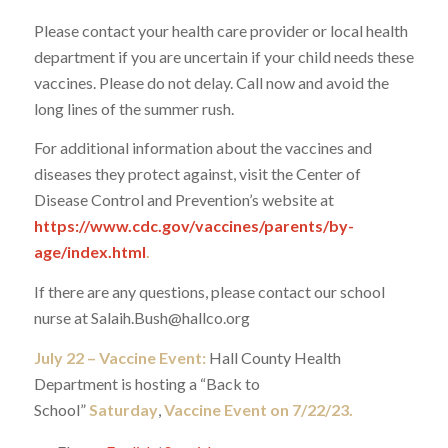
Please contact your health care provider or local health
department if you are uncertain if your child needs these
vaccines. Please do not delay. Call now and avoid the
long lines of the summer rush.
For additional information about the vaccines and
diseases they protect against, visit the Center of
Disease Control and Prevention’s website at
https://www.cdc.gov/vaccines/parents/by-
age/index.html
.
If there are any questions, please contact our school
nurse at Salaih.Bush@hallco.org
July 22 – Vaccine Event:
Hall County Health
Department is hosting a “Back to
School”
Saturday
,
Vaccine Event on 7/22/23.