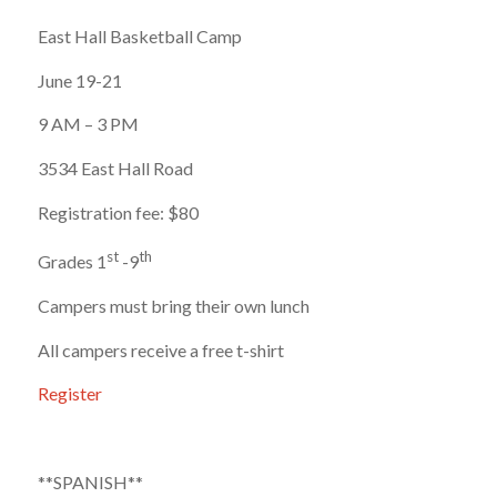
East Hall Basketball Camp
June 19-21
9 AM – 3 PM
3534 East Hall Road
Registration fee: $80
st
th
Grades 1
-9
Campers must bring their own lunch
All campers receive a free t-shirt
Register​
**SPANISH**