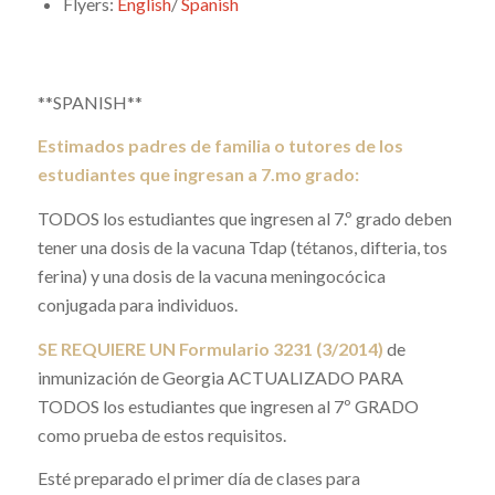
Flyers:
English
/
Spanish
**SPANISH**
Estimados padres de familia o tutores de los
estudiantes que ingresan a 7.mo grado:
TODOS los estudiantes que ingresen al 7.º grado deben
tener una dosis de la vacuna Tdap (tétanos, difteria, tos
ferina) y una dosis de la vacuna meningocócica
conjugada para individuos.
SE REQUIERE UN Formulario 3231 (3/2014)
de
inmunización de Georgia ACTUALIZADO PARA
TODOS los estudiantes que ingresen al 7º GRADO
como prueba de estos requisitos.
Esté preparado el primer día de clases para