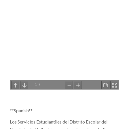
**Spanish**
Los Servicios Estudiantiles del Distrito Escolar del