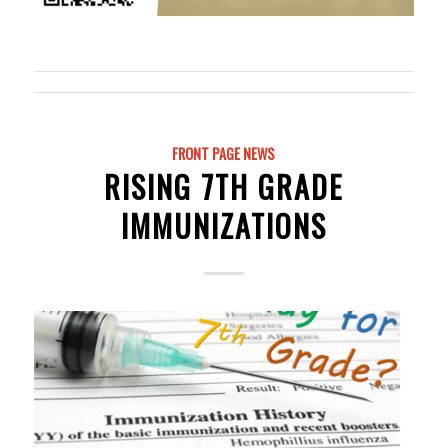
FRONT PAGE NEWS
RISING 7TH GRADE
IMMUNIZATIONS