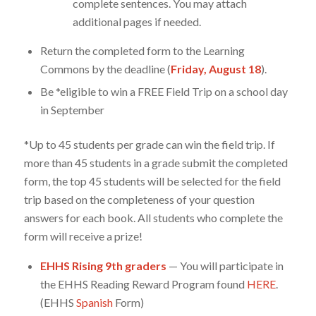
complete sentences. You may attach
additional pages if needed.
Return the completed form to the Learning
Commons by the deadline (
Friday, August 18
).
Be *eligible to win a FREE Field Trip on a school day
in September
*Up to 45 students per grade can win the field trip. If
more than 45 students in a grade submit the completed
form, the top 45 students will be selected for the field
trip based on the completeness of your question
answers for each book. All students who complete the
form will receive a prize!
EHHS Rising 9th graders
— You will participate in
the EHHS Reading Reward Program found
HERE
.
(EHHS
Spanish
Form)