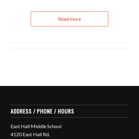
Read more
ADDRESS / PHONE / HOURS
East Hall Middle School
4120 East Hall Rd.