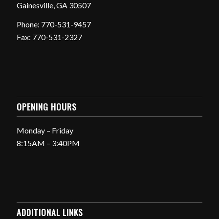
Gainesville, GA 30507
Phone: 770-531-9457
Fax: 770-531-2327
OPENING HOURS
Monday – Friday
8:15AM – 3:40PM
ADDITIONAL LINKS