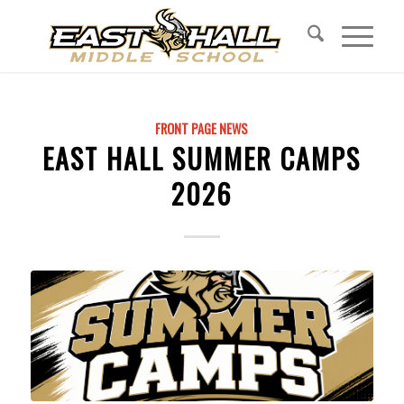
FRONT PAGE NEWS
EAST HALL SUMMER CAMPS
2026