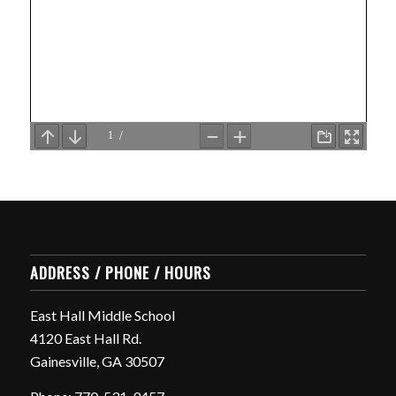
ADDRESS / PHONE / HOURS
East Hall Middle School
4120 East Hall Rd.
Gainesville, GA 30507