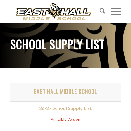
SCHOOL SUPPLY
LIST
EAST HALL MIDDLE SCHOOL
26-27 School Supply List
Printable Version