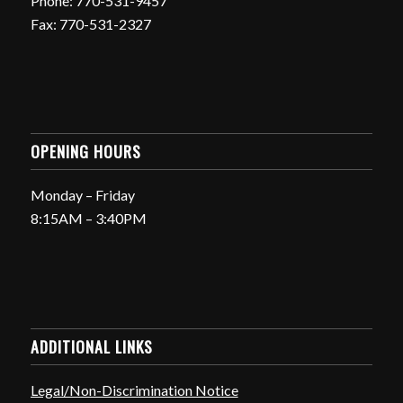
Phone: 770-531-9457
Fax: 770-531-2327
OPENING HOURS
Monday – Friday
8:15AM – 3:40PM
ADDITIONAL LINKS
Legal/Non-Discrimination Notice