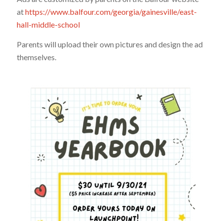
at
https://www.balfour.com/georgia/gainesville/east-
hall-middle-school
Parents will upload their own pictures and design the ad
themselves.