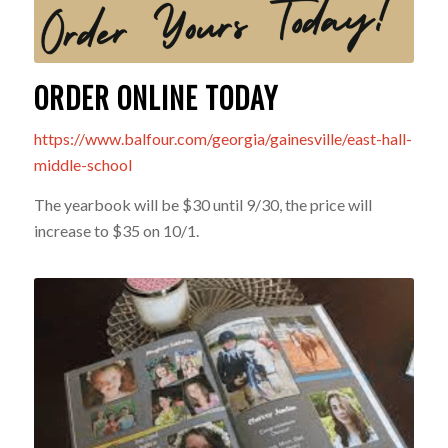
ORDER ONLINE TODAY
https://www.balfour.com/georgia/gainesville/east-hall-
middle-school
The yearbook will be $30 until 9/30, the price will
increase to $35 on 10/1.