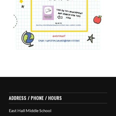
ADDRESS / PHONE / HOURS
East Hall Middle School