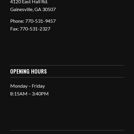
4120 East Hall Rd.
Gainesville, GA 30507
Phone: 770-531-9457
Fax: 770-531-2327
OPENING HOURS
Monday – Friday
8:15AM – 3:40PM