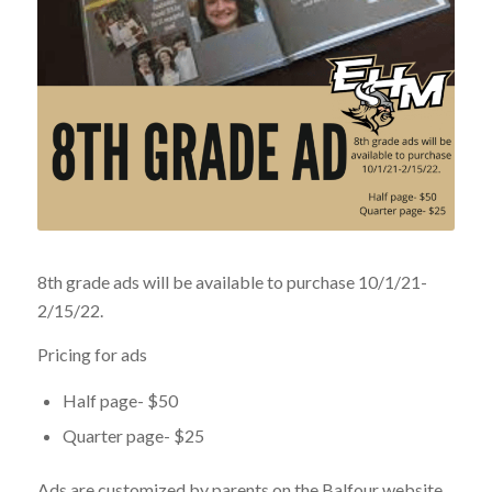
8th grade ads will be available to purchase 10/1/21-
2/15/22.
Pricing for ads
Half page- $50
Quarter page- $25
Ads are customized by parents on the Balfour website