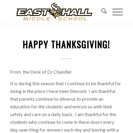
HAPPY THANKSGIVING!
From the Desk of Dr Chandler
It is during this season that I continue to be thankful for
being in the place I have been Blessed. I am thankful
that parents continue to allow us to provide an
education for the students and entrust us with their
safety and care on a daily basis. I am thankful for the
students who continue to come in these doors every
day, searching for answers each day and leaving with a