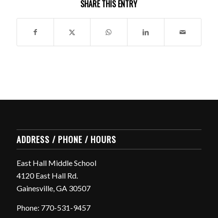
SHARE THIS ENTRY
ADDRESS / PHONE / HOURS
East Hall Middle School
4120 East Hall Rd.
Gainesville, GA 30507
Phone: 770-531-9457