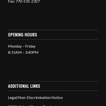
Fax: 770-531-2327
OPENING HOURS
Monday – Friday
8:15AM – 3:40PM
ADDITIONAL LINKS
Legal/Non-Discrimination Notice