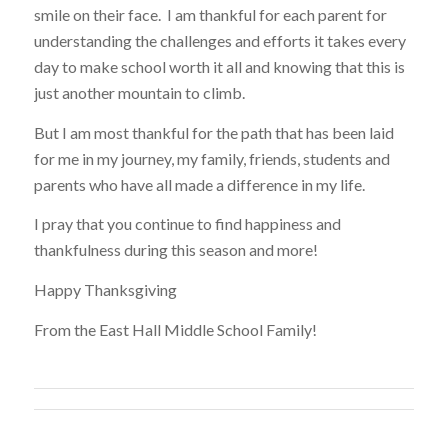
smile on their face. I am thankful for each parent for
understanding the challenges and efforts it takes every
day to make school worth it all and knowing that this is
just another mountain to climb.
But I am most thankful for the path that has been laid
for me in my journey, my family, friends, students and
parents who have all made a difference in my life.
I pray that you continue to find happiness and
thankfulness during this season and more!
Happy Thanksgiving
From the East Hall Middle School Family!